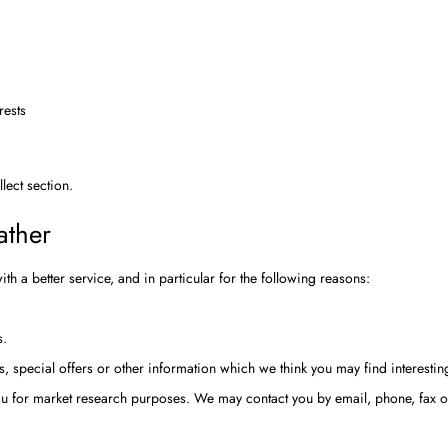
rests
llect
section.
ather
h a better service, and in particular for the following reasons:
s.
 special offers or other information which we think you may find interesti
you for market research purposes. We may contact you by email, phone, fax 