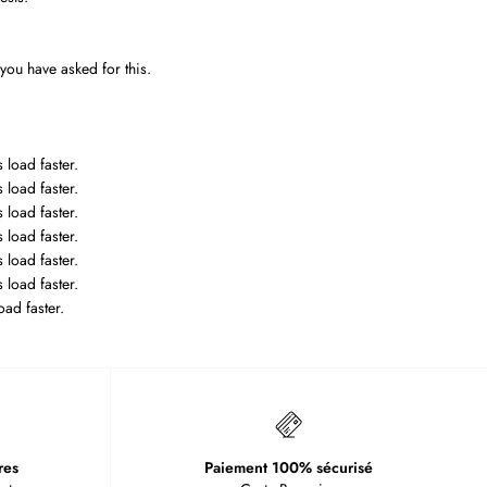
 you have asked for this.
 load faster.
 load faster.
 load faster.
 load faster.
 load faster.
 load faster.
oad faster.
res
Paiement 100% sécurisé