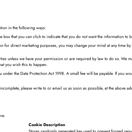
tion in the following ways:
the box that you can click to indicate that you do not want the information t
ion for direct marketing purposes, you may change your mind at any time by 
 parties unless we have your permission or are required by law to do so. We
that you wish this to happen.
under the Data Protection Act 1998. A small fee will be payable. If you woul
 incomplete, please write to or email us as soon as possible, at the above a
re.
Cookie Description
Stores randomly generated key used to prevent forged requ