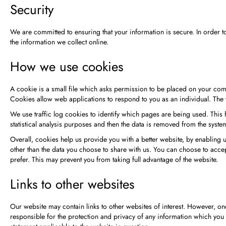
Security
We are committed to ensuring that your information is secure. In order 
the information we collect online.
How we use cookies
A cookie is a small file which asks permission to be placed on your compu
Cookies allow web applications to respond to you as an individual. The 
We use traffic log cookies to identify which pages are being used. This 
statistical analysis purposes and then the data is removed from the syste
Overall, cookies help us provide you with a better website, by enabling
other than the data you choose to share with us. You can choose to acce
prefer. This may prevent you from taking full advantage of the website.
Links to other websites
Our website may contain links to other websites of interest. However, onc
responsible for the protection and privacy of any information which you p