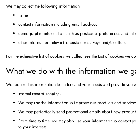
We may collect the following information:
name
contact information including email address
demographic information such as postcode, preferences and inte
other information relevant to customer surveys and/or offers
For the exhaustive list of cookies we collect see the
List of cookies we co
What we do with the information we g
We require this information to understand your needs and provide you wit
Internal record keeping.
We may use the information to improve our products and service
We may periodically send promotional emails about new products,
From time to time, we may also use your information to contact 
to your interests.