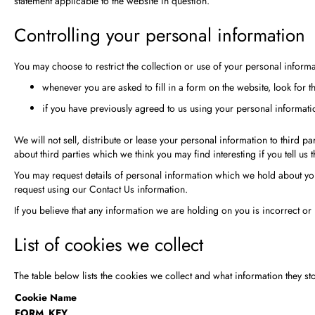
statement applicable to the website in question.
Controlling your personal information
You may choose to restrict the collection or use of your personal informa
whenever you are asked to fill in a form on the website, look for 
if you have previously agreed to us using your personal informat
We will not sell, distribute or lease your personal information to third
about third parties which we think you may find interesting if you tell us 
You may request details of personal information which we hold about you 
request using our Contact Us information.
If you believe that any information we are holding on you is incorrect or
List of cookies we collect
The table below lists the cookies we collect and what information they sto
Cookie Name
FORM_KEY