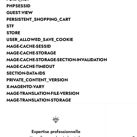
PHPSESSID
GUEST-VIEW
PERSISTENT_SHOPPING_CART
STF
STORE
USER_ALLOWED_SAVE_COOKIE
MAGE-CACHE-SESSID
MAGE-CACHE-STORAGE
MAGE-CACHE-STORAGE-SECTION-INVALIDATION
MAGE-CACHE-TIMEOUT
SECTION-DATA-IDS
PRIVATE_CONTENT_VERSION
X-MAGENTO-VARY
MAGE-TRANSLATION-FILE-VERSION
MAGE-TRANSLATION-STORAGE
Expertise professionnelle