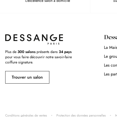
L'excellence salon à domicile
Su
Dess
La Mai
Plus de
300 salons
présents dans
34 pays
Le gro
pour vous faire découvrir notre savoir-faire
coiffure signature.
Les con
Les par
Trouver un salon
Conditions générales de ventes
Protection des données personnelles
M