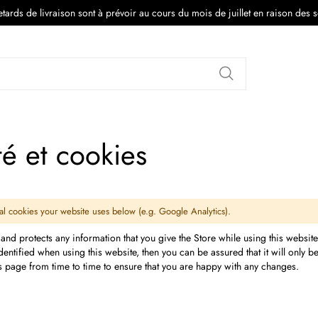
tards de livraison sont à prévoir au cours du mois de juillet en raison des 
Rechercher
té et cookies
onal cookies your website uses below (e.g. Google Analytics).
 and protects any information that you give the Store while using this websit
ntified when using this website, then you can be assured that it will only 
is page from time to time to ensure that you are happy with any changes.