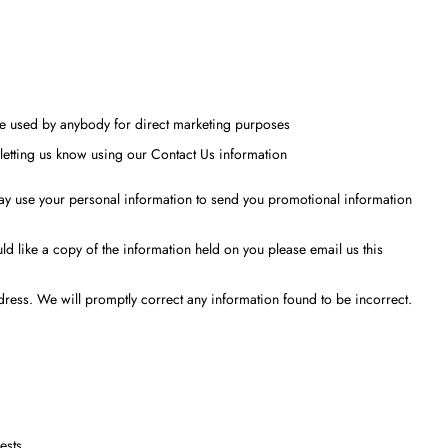
o be used by anybody for direct marketing purposes
letting us know using our Contact Us information
 may use your personal information to send you promotional information
d like a copy of the information held on you please email us this
ddress. We will promptly correct any information found to be incorrect.
ests.