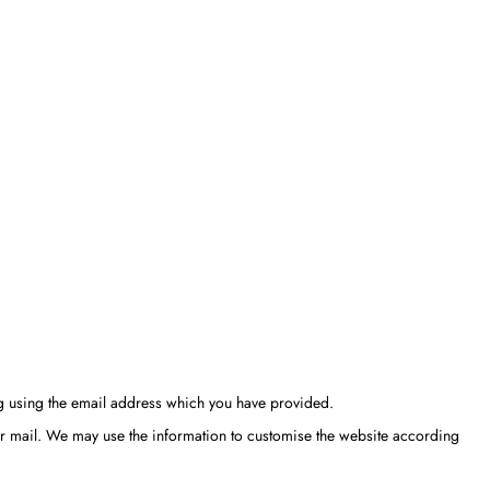
ng using the email address which you have provided.
or mail. We may use the information to customise the website according