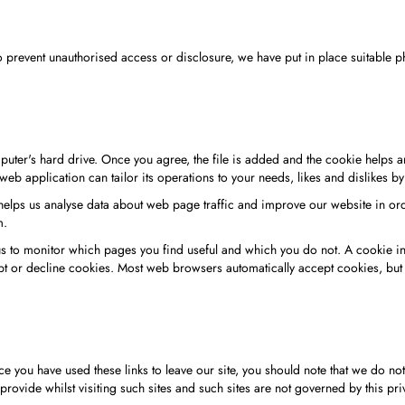
to prevent unauthorised access or disclosure, we have put in place suitable
ter's hard drive. Once you agree, the file is added and the cookie helps ana
web application can tailor its operations to your needs, likes and dislikes
helps us analyse data about web page traffic and improve our website in orde
m.
 us to monitor which pages you find useful and which you do not. A cookie 
pt or decline cookies. Most web browsers automatically accept cookies, but 
e you have used these links to leave our site, you should note that we do no
rovide whilst visiting such sites and such sites are not governed by this pri