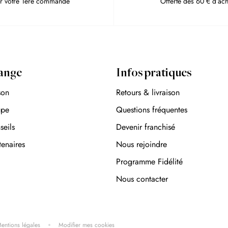
r votre 1ère commande
Offerte dès 60 € d’ach
ange
Infos pratiques
son
Retours & livraison
upe
Questions fréquentes
seils
Devenir franchisé
tenaires
Nous rejoindre
Programme Fidélité
Nous contacter
entions légales
Modifier mes cookies