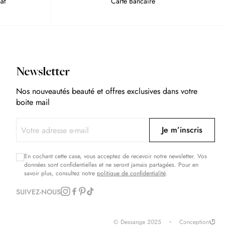
at
Carte Bancaire
Newsletter
Nos nouveautés beauté et offres exclusives dans votre
boite mail
Je m’inscris
En cochant cette case, vous acceptez de recevoir notre newsletter. Vos
données sont confidentielles et ne seront jamais partagées. Pour en
savoir plus, consultez notre
politique de confidentialité
.
SUIVEZ-NOUS
© Dessange 2025
Conception