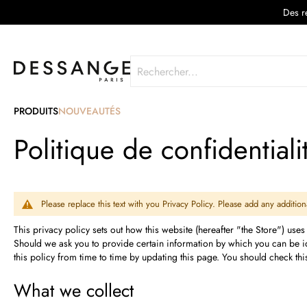
Des re
Rechercher
PRODUITS
NOUVEAUTÉS
Politique de confidentiali
Please replace this text with you Privacy Policy. Please add any additi
This privacy policy sets out how this website (hereafter "the Store") uses
Should we ask you to provide certain information by which you can be ide
this policy from time to time by updating this page. You should check th
What we collect