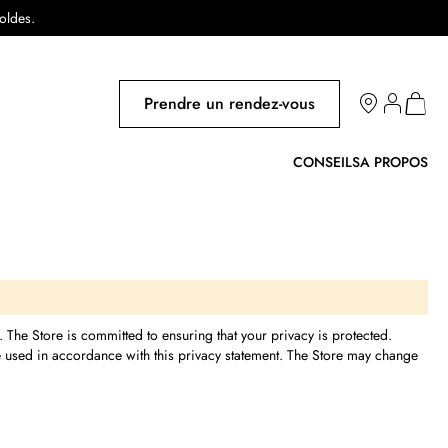
soldes.
Salons
Prendre un rendez-vous
Mon pa
CONSEILS
A PROPOS
e. The Store is committed to ensuring that your privacy is protected.
be used in accordance with this privacy statement. The Store may change