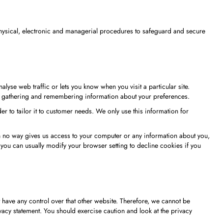
 physical, electronic and managerial procedures to safeguard and secure
lyse web traffic or lets you know when you visit a particular site.
 by gathering and remembering information about your preferences.
r to tailor it to customer needs. We only use this information for
in no way gives us access to your computer or any information about you,
you can usually modify your browser setting to decline cookies if you
t have any control over that other website. Therefore, we cannot be
vacy statement. You should exercise caution and look at the privacy