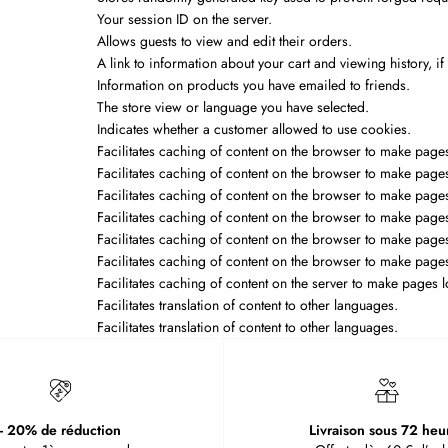
Your session ID on the server.
Allows guests to view and edit their orders.
A link to information about your cart and viewing history, if
Information on products you have emailed to friends.
The store view or language you have selected.
Indicates whether a customer allowed to use cookies.
Facilitates caching of content on the browser to make pages
Facilitates caching of content on the browser to make pages
Facilitates caching of content on the browser to make pages
Facilitates caching of content on the browser to make pages
Facilitates caching of content on the browser to make pages
Facilitates caching of content on the browser to make pages
Facilitates caching of content on the server to make pages l
Facilitates translation of content to other languages.
Facilitates translation of content to other languages.
- 20% de réduction
Livraison sous 72 heu